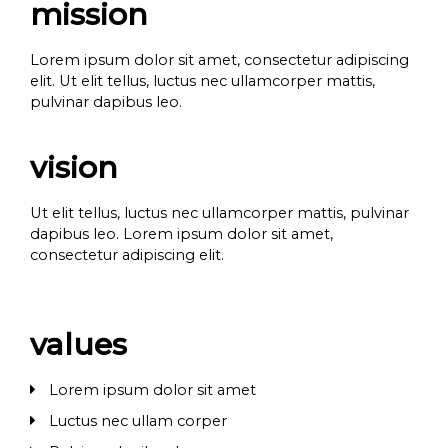
mission
Lorem ipsum dolor sit amet, consectetur adipiscing
elit. Ut elit tellus, luctus nec ullamcorper mattis,
pulvinar dapibus leo.
vision
Ut elit tellus, luctus nec ullamcorper mattis, pulvinar
dapibus leo. Lorem ipsum dolor sit amet,
consectetur adipiscing elit.
values
Lorem ipsum dolor sit amet
Luctus nec ullam corper