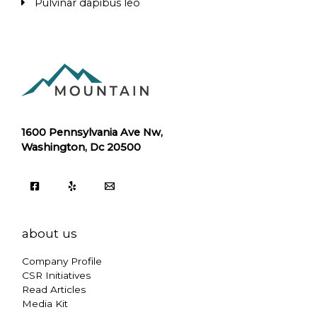
Pulvinar dapibus leo
1600 Pennsylvania Ave Nw,
Washington, Dc 20500
about us
Company Profile
CSR Initiatives
Read Articles
Media Kit