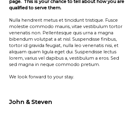
page. This is your chance to tell about how you are
qualified to serve them.
Nulla hendrerit metus et tincidunt tristique. Fusce
molestie commodo mauris, vitae vestibulum tortor
venenatis non. Pellentesque quis urna a magna
bibendum volutpat a at nisl. Suspendisse finibus,
tortor id gravida feugiat, nulla leo venenatis nisi, et
aliquam quam ligula eget dui. Suspendisse lectus
lorem, varius vel dapibus a, vestibulum a eros. Sed
sed magna in neque commodo pretium.
We look forward to your stay.
John & Steven