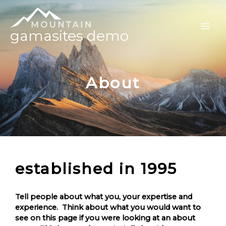
gamasites demo
About
established in 1995
Tell people about what you, your expertise and
experience. Think about what you would want to
see on this page if you were looking at an about