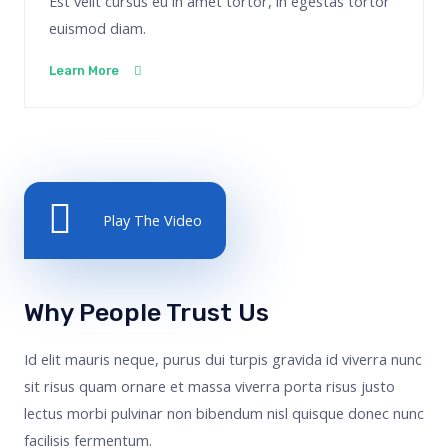
Est velit cursus eu in amet tortor, in egestas tortor
euismod diam.
Learn More
Play The Video
Why People Trust Us
Id elit mauris neque, purus dui turpis gravida id viverra nunc
sit risus quam ornare et massa viverra porta risus justo
lectus morbi pulvinar non bibendum nisl quisque donec nunc
facilisis fermentum.