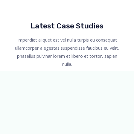
Latest Case Studies
Imperdiet aliquet est vel nulla turpis eu consequat
ullamcorper a egestas suspendisse faucibus eu velit,
phasellus pulvinar lorem et libero et tortor, sapien
nulla.