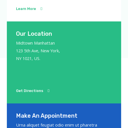
Learn More
Our Location
Midtown Manhattan
123 5th Ave, New York,
NY 1021, US.
Get Directions
Make An Appointment
Urna aliquet feugiat odio enim ut pharetra