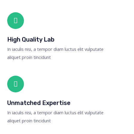
High Quality Lab
In iaculis nisi, a tempor diam luctus elit vulputate
aliquet proin tincidunt
Unmatched Expertise
In iaculis nisi, a tempor diam luctus elit vulputate
aliquet proin tincidunt