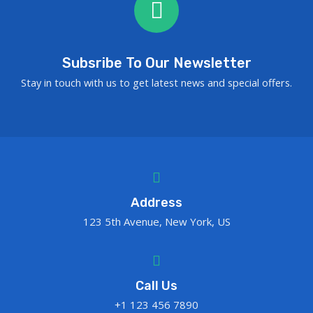
Subsribe To Our Newsletter
Stay in touch with us to get latest news and special offers.
Address
123 5th Avenue, New York, US
Call Us
+1 123 456 7890