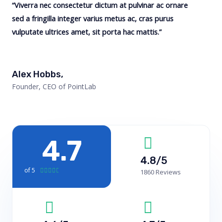
“Viverra nec consectetur dictum at pulvinar ac ornare
sed a fringilla integer varius metus ac, cras purus
vulputate ultrices amet, sit porta hac mattis.”
Alex Hobbs,
Founder, CEO of PointLab
4.7
4.8/5
of 5





1860 Reviews