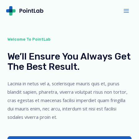
Welcome To PointLab
We’ll Ensure You Always Get
The Best Result.
Lacinia in netus vel a, scelerisque mauris quis et, purus
blandit sapien, pharetra, viverra volutpat risus non tortor,
cras egestas et maecenas facilisi imperdiet quam fringilla
dui mauris enim, nec arcu, interdum sit nisi est facilisi
sodales viverra proin et.