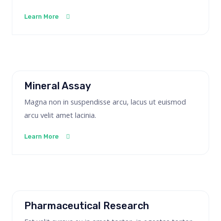
Learn More
Mineral Assay
Magna non in suspendisse arcu, lacus ut euismod
arcu velit amet lacinia.
Learn More
Pharmaceutical Research