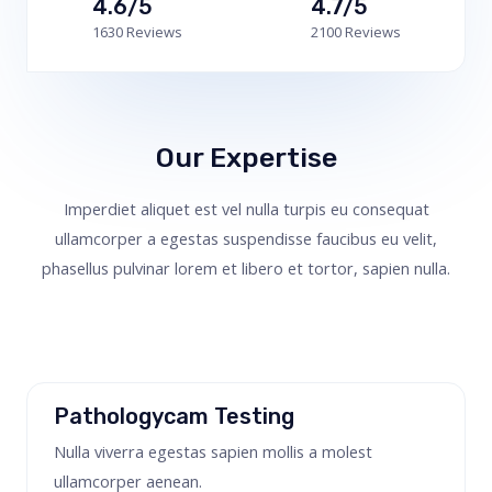
4.6/5
4.7/5
1630 Reviews
2100 Reviews
Our Expertise
Imperdiet aliquet est vel nulla turpis eu consequat
ullamcorper a egestas suspendisse faucibus eu velit,
phasellus pulvinar lorem et libero et tortor, sapien nulla.
Pathologycam Testing
Nulla viverra egestas sapien mollis a molest
ullamcorper aenean.