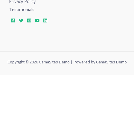
Privacy Policy
Testimonials
Copyright © 2026 GamaSites Demo | Powered by GamaSites Demo