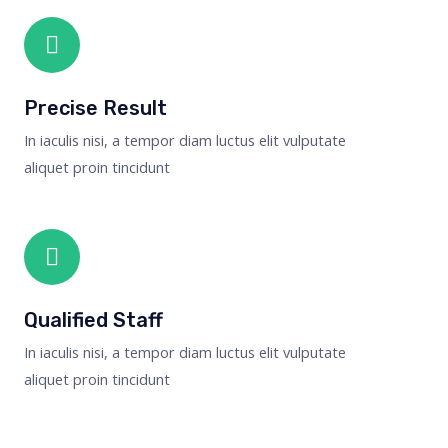
Precise Result
In iaculis nisi, a tempor diam luctus elit vulputate
aliquet proin tincidunt
Qualified Staff
In iaculis nisi, a tempor diam luctus elit vulputate
aliquet proin tincidunt