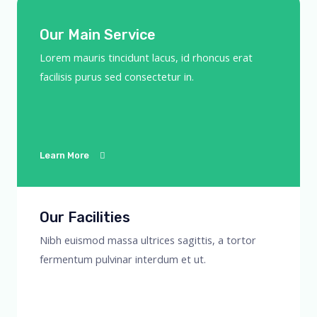
Our Main Service
Lorem mauris tincidunt lacus, id rhoncus erat
facilisis purus sed consectetur in.
Learn More
Our Facilities
Nibh euismod massa ultrices sagittis, a tortor
fermentum pulvinar interdum et ut.