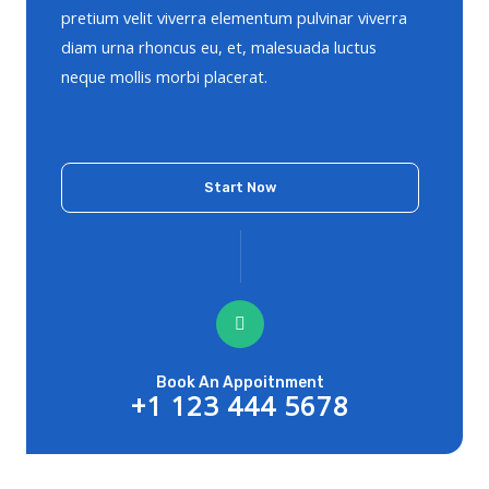
pretium velit viverra elementum pulvinar viverra
diam urna rhoncus eu, et, malesuada luctus
neque mollis morbi placerat.
Start Now
Book An Appoitnment
+1 123 444 5678