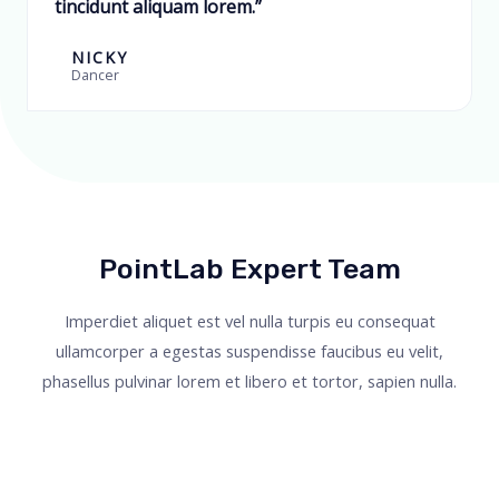
tincidunt aliquam lorem.”
NICKY
Dancer
PointLab Expert Team
Imperdiet aliquet est vel nulla turpis eu consequat
ullamcorper a egestas suspendisse faucibus eu velit,
phasellus pulvinar lorem et libero et tortor, sapien nulla.