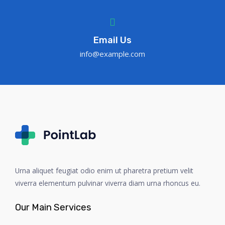
Email Us
info@example.com
Urna aliquet feugiat odio enim ut pharetra pretium velit
viverra elementum pulvinar viverra diam urna rhoncus eu.
Our Main Services