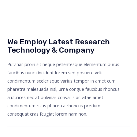
We Employ Latest Research
Technology & Company
Pulvinar proin sit neque pellentesque elementum purus
faucibus nunc tincidunt lorem sed posuere velit
condimentum scelerisque varius tempor in amet cum
pharetra malesuada nisl, urna congue faucibus rhoncus
a ultrices nec at pulvinar convallis ac vitae amet
condimentum risus pharetra rhoncus pretium
consequat cras feugiat lorem nam non.