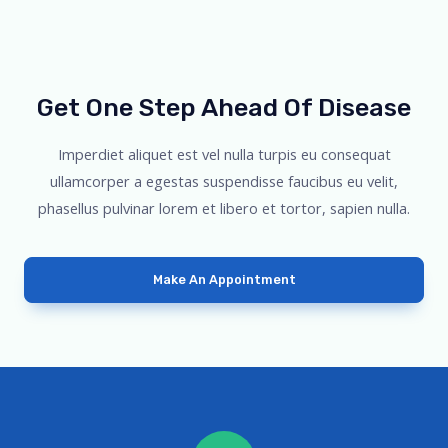
Get One Step Ahead Of Disease
Imperdiet aliquet est vel nulla turpis eu consequat
ullamcorper a egestas suspendisse faucibus eu velit,
phasellus pulvinar lorem et libero et tortor, sapien nulla.
Make An Appointment