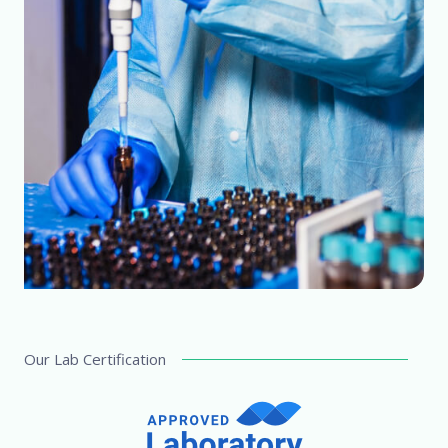
Our Lab Certification