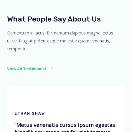
What People Say About Us
Elementum in lacus, fermentum dapibus magna lectus
ut vel feugiat pellentesque molestie quam venenatis,
tempor in.
View All Testimonial
ETHAN SHAW
“Metus venenatis cursus ipsum egestas