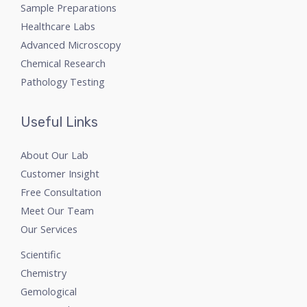
Sample Preparations
Healthcare Labs
Advanced Microscopy
Chemical Research
Pathology Testing
Useful Links
About Our Lab
Customer Insight
Free Consultation
Meet Our Team
Our Services
Scientific
Chemistry
Gemological