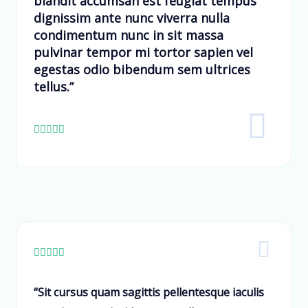
blandit accumsan est feugiat tempus
dignissim ante nunc viverra nulla
condimentum nunc in sit massa
pulvinar tempor mi tortor sapien vel
egestas odio bibendum sem ultrices
tellus.”










“Sit cursus quam sagittis pellentesque iaculis