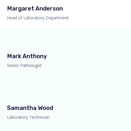
Margaret Anderson
Head of Laboratory Department
Mark Anthony
Senior Pathologist
Samantha Wood
Laboratory Technician