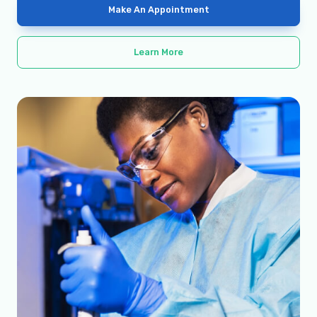
Make An Appointment
Learn More