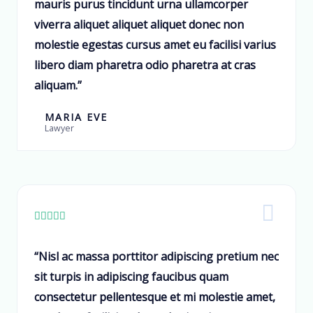
mauris purus tincidunt urna ullamcorper
viverra aliquet aliquet aliquet donec non
molestie egestas cursus amet eu facilisi varius
libero diam pharetra odio pharetra at cras
aliquam.”
MARIA EVE
Lawyer





“Nisl ac massa porttitor adipiscing pretium nec
sit turpis in adipiscing faucibus quam
consectetur pellentesque et mi molestie amet,