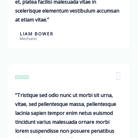
et, platea facilisi malesuada vitae in
scelerisque elementum vestibulum accumsan
at etiam vitae.”
LIAM BOWER
Mechanic





“Tristique sed odio nunc ut morbi sit urna,
vitae, sed pellentesque massa, pellentesque
lacinia sapien tempor enim netus euismod
tincidunt varius malesuada ornare morbi
lorem suspendisse non posuere penatibus